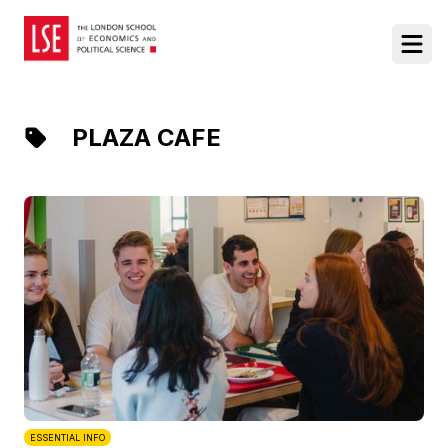
Food at LSE
Ope
PLAZA CAFE
ESSENTIAL INFO