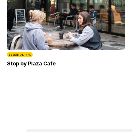
ESSENTIAL INFO
Stop by Plaza Cafe