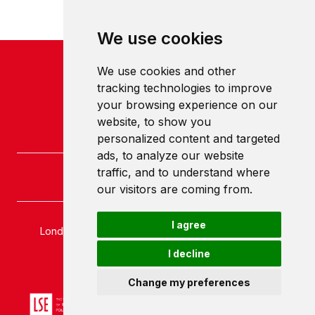
We use cookies
We use cookies and other
tracking technologies to improve
your browsing experience on our
website, to show you
personalized content and targeted
ads, to analyze our website
traffic, and to understand where
our visitors are coming from.
I agree
London School of Economics and Political Science
Houghton Street
I decline
London
WC2A 2AE
Change my preferences