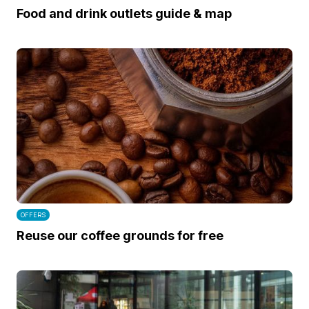
Food and drink outlets guide & map
OFFERS
Reuse our coffee grounds for free