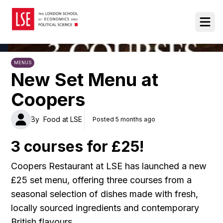
Food at LSE
Ope
MENUS
New Set Menu at
Coopers
By
Food at LSE
Posted 5 months ago
3 courses for £25!
Coopers Restaurant at LSE has launched a new
£25 set menu, offering three courses from a
seasonal selection of dishes made with fresh,
locally sourced ingredients and contemporary
British flavours.