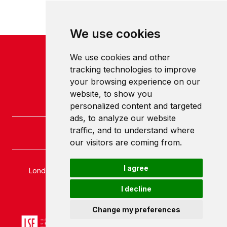
We use cookies
We use cookies and other
tracking technologies to improve
your browsing experience on our
website, to show you
personalized content and targeted
ads, to analyze our website
traffic, and to understand where
our visitors are coming from.
I agree
London School of Economics and Political Science
Houghton Street
I decline
London
WC2A 2AE
Change my preferences