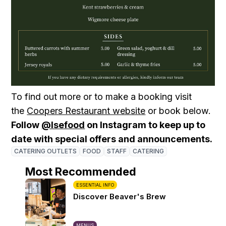
To find out more or to make a booking visit
the
Coopers Restaurant website
or book below.
Follow
@lsefood
on Instagram to keep up to
date with special offers and announcements.
CATERING OUTLETS
FOOD
STAFF
CATERING
Most Recommended
ESSENTIAL INFO
Discover Beaver's Brew
MENUS