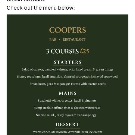
Check out the menu below: