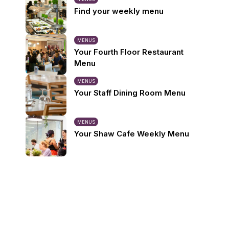
Find your weekly menu
MENUS
Your Fourth Floor Restaurant
Menu
MENUS
Your Staff Dining Room Menu
MENUS
Your Shaw Cafe Weekly Menu