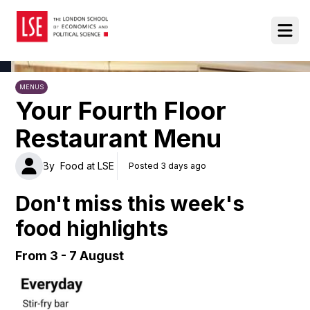
Food at LSE
Ope
MENUS
Your Fourth Floor
Restaurant Menu
By
Food at LSE
Posted 3 days ago
Don't miss this week's
food highlights
From 3 - 7 August