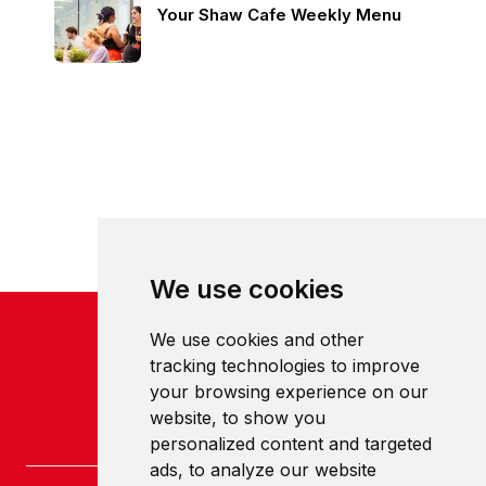
Your Shaw Cafe Weekly Menu
We use cookies
We use cookies and other
tracking technologies to improve
your browsing experience on our
website, to show you
personalized content and targeted
ads, to analyze our website