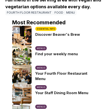
vegetarian options available every day.
FOURTH FLOOR RESTAURANT
FOOD
MENU
Most Recommended
ESSENTIAL INFO
Discover Beaver's Brew
MENUS
Find your weekly menu
MENUS
Your Fourth Floor Restaurant
Menu
MENUS
Your Staff Dining Room Menu
MENUS