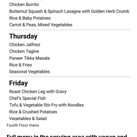
Fourth Floor menu
Full menu in the serving area with vegan and